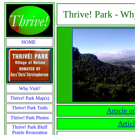
Thrive! Park - Wh
HOME
Why Visit?
Thrive! Park Map(s)
Thrive! Park Trails
Article o
Thrive! Park Photos
Artic
Thrive! Park Bluff
Prairie Restoration