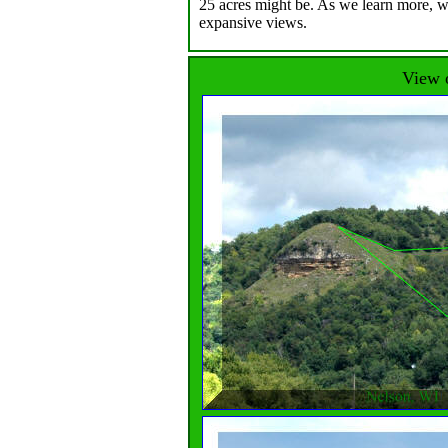
25 acres might be. As we learn more, we
expansive views.
View o