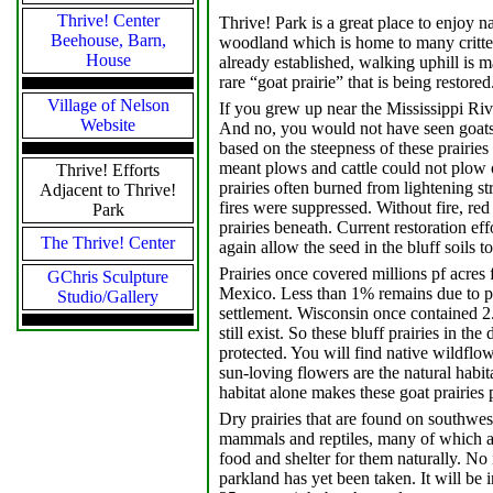
Thrive! Center
Thrive! Park is a great place to enjoy 
Beehouse, Barn,
woodland which is home to many critter
House
already established, walking uphill is ma
rare “goat prairie” that is being restored
Village of Nelson
If you grew up near the Mississippi Rive
Website
And no, you would not have seen goats.
based on the steepness of these prairies
meant plows and cattle could not plow o
Thrive! Efforts
prairies often burned from lightening st
Adjacent to Thrive!
fires were suppressed. Without fire, red
Park
prairies beneath. Current restoration ef
The Thrive! Center
again allow the seed in the bluff soils to
Prairies once covered millions pf acre
GChris Sculpture
Mexico. Less than 1% remains due to p
Studio/Gallery
settlement. Wisconsin once contained 2.
still exist. So these bluff prairies in th
protected. You will find native wildflo
sun-loving flowers are the natural habit
habitat alone makes these goat prairies 
Dry prairies that are found on southwest
mammals and reptiles, many of which ar
food and shelter for them naturally. No 
parkland has yet been taken. It will be 