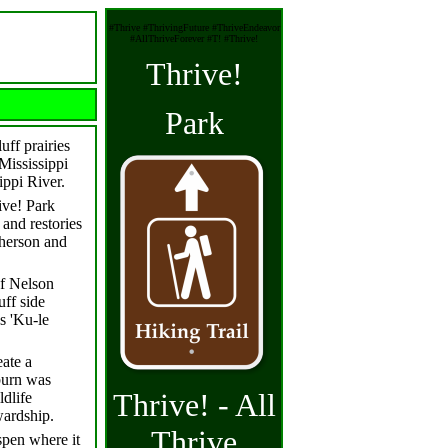
#Thrive #ThrivingFuture #ThriveEndeavor
#AllThriveForever #T! #Thrive!
Thrive!
Park
uff prairies
 Mississippi
ippi River.
ive! Park
and restories
pherson and
of Nelson
uff side
s 'Ku-le
eate a
 burn was
Thrive! - All
ldlife
wardship.
Thrive
spen where it