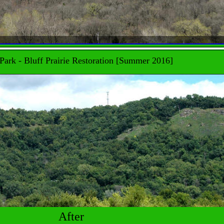
Park - Bluff Prairie Restoration [Summer 2016]
After