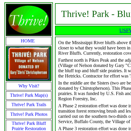
Thrive! Park - Blu
USFWS
HOME
On the Mississippi River bluffs above the
closer to what they would have been in t
River Bluffs. Currently, restoration cov
Farthest north is Pikes Peak and the adj
(Village of Nelson donated by Gary "Ch
the bluff top and bluff side prairies. 
the Hetricks. Contractor for effort was 
In the middle are the Sisters (two are 
Why Visit?
donated by Chirstopherson). This Phase 
prairies. It was funded by U.S. Fish an
Thrive! Park Map(s)
Region Forestry, Inc.
Thrive! Park Trails
A Phase 2 restoration effort was done i
transition forest removing brush and le
Thrive! Park Photos
carried out on the southern two-thirds o
Service, Buffalo County, the Village o
Thrive! Park Bluff
Prairie Restoration
A Phase 3 restoration effort was done i