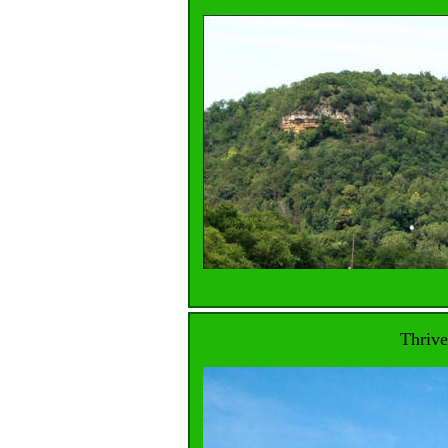
Thrive