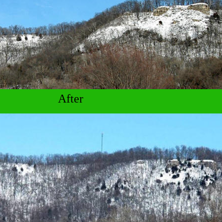
After