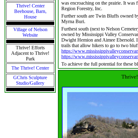
was encroaching on the prairie. It was 
Thrive! Center
Region Forestry, Inc.
Beehouse, Barn,
Further south are Twin Bluffs owned b
House
Myrna Buri.
Furthest south (next to Nelson Cemeter
Village of Nelson
owned by Mississippi Valley Conserva
Website
Dwight Hemion and Aimee Ebersold. Ini
trails that allow hikers to go to two blu
Thrive! Efforts
https://www.mississippivalleyconservan
Adjacent to Thrive!
https://www.mississippivalleyconserva
Park
To achieve the full potential for these b
The Thrive! Center
Thrive!
GChris Sculpture
Studio/Gallery