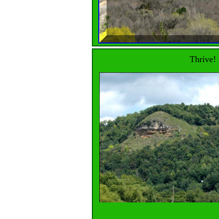
Thrive! 