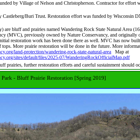
funded by Village of Nelson and Christopherson. Contractor for effort 
y Castleberg/Buri Trust. Restoration effort was funded by Wisconsin 
y) are bluff and prairies named Wandering Rock State Natural Area (1
ncy (MVC), previously owned by Nature Conservancy, and originally
tial restoration work has been done there as well. MVC has now built
ff tops. More prairie restoration will be done in the future. More informa
cy.org/land-protection/wandering-rock-state-natural-area
Map at
ncy.org/sites/default/files/2025-07/WanderingRockOfficialMap.pdf
luff prairies, further restoration efforts and careful sustainment should o
 Park - Bluff Prairie Restoration [Spring 2019]