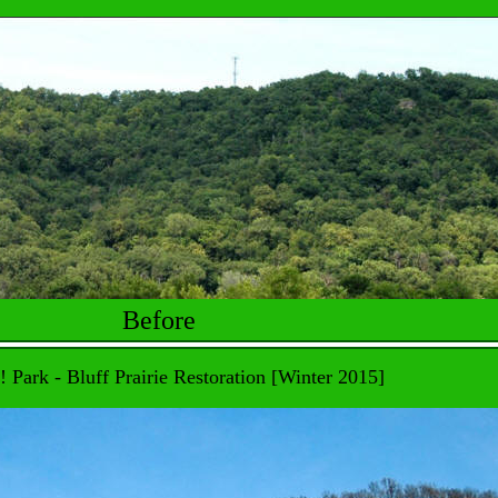
Before
! Park - Bluff Prairie Restoration [Winter 2015]