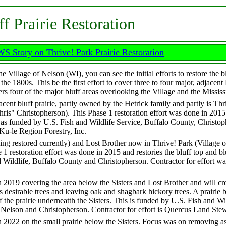
ff Prairie Restoration
 Story on Thrive! Park Prairie Restoration
 Village of Nelson (WI), you can see the initial efforts to restore the bl
he 1800s. This be the first effort to cover three to four major, adjacent
ers four of the major bluff areas overlooking the Village and the Mississ
acent bluff prairie, partly owned by the Hetrick family and partly is Thr
ris" Christopherson). This Phase 1 restoration effort was done in 2015 
It was funded by U.S. Fish and Wildlife Service, Buffalo County, Christo
'Ku-le Region Forestry, Inc.
being restored currently) and Lost Brother now in Thrive! Park (Village 
1 restoration effort was done in 2015 and restories the bluff top and bl
d Wildlife, Buffalo County and Christopherson. Contractor for effort wa
n 2019 covering the area below the Sisters and Lost Brother and will cr
ss desirable trees and leaving oak and shagbark hickory trees. A prairie
f the prairie underneatth the Sisters. This is funded by U.S. Fish and Wi
f Nelson and Christopherson. Contractor for effort is Quercus Land Ste
n 2022 on the small prairie below the Sisters. Focus was on removing a