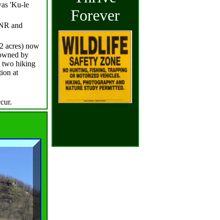
was 'Ku-le
Forever
DNR and
62 acres) now
 owned by
 two hiking
tion at
ccur.