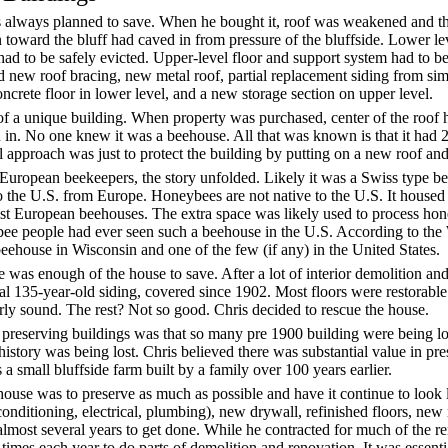
 always planned to save. When he bought it, roof was weakened and th
toward the bluff had caved in from pressure of the bluffside. Lower lev
 to be safely evicted. Upper-level floor and support system had to be
 new roof bracing, new metal roof, partial replacement siding from sim
ncrete floor in lower level, and a new storage section on upper level.
f a unique building. When property was purchased, center of the roof 
 in. No one knew it was a beehouse. All that was known is that it had 
 approach was just to protect the building by putting on a new roof and
European beekeepers, the story unfolded. Likely it was a Swiss type b
the U.S. from Europe. Honeybees are not native to the U.S. It housed
ost European beehouses. The extra space was likely used to process ho
. bee people had ever seen such a beehouse in the U.S. According to the
 beehouse in Wisconsin and one of the few (if any) in the United States.
e was enough of the house to save. After a lot of interior demolition an
nal 135-year-old siding, covered since 1902. Most floors were restorable
rly sound. The rest? Not so good. Chris decided to rescue the house.
n preserving buildings was that so many pre 1900 building were being l
f history was being lost. Chris believed there was substantial value in pr
as a small bluffside farm built by a family over 100 years earlier.
 house was to preserve as much as possible and have it continue to look 
onditioning, electrical, plumbing), new drywall, refinished floors, new 
lmost several years to get done. While he contracted for much of the r
 times each year to do parts of demolition and renovation. It was essent