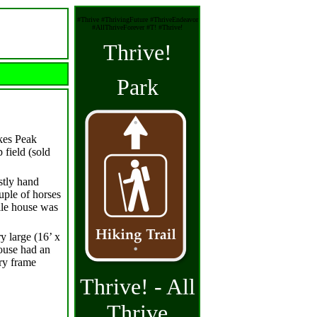
#Thrive #ThrivingFuture #ThriveEndeavor
#AllThriveForever #T! #Thrive!
Thrive!
Park
ikes Peak
 field (sold
ostly hand
uple of horses
ile house was
y large (16’ x
house had an
ry frame
Thrive! - All
Thrive