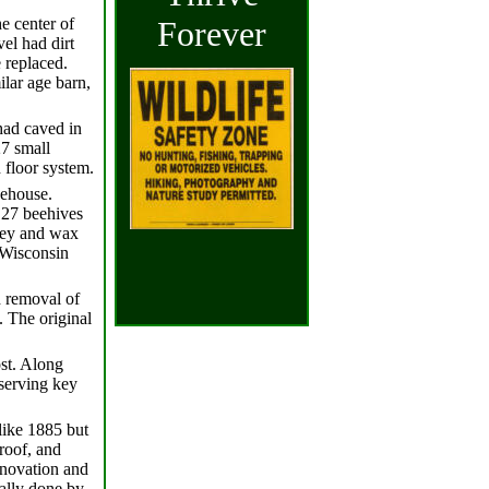
e center of
Forever
el had dirt
 replaced.
ilar age barn,
had caved in
27 small
 floor system.
eehouse.
 27 beehives
ney and wax
 Wisconsin
d removal of
. The original
ost. Along
eserving key
like 1885 but
roof, and
enovation and
ially done by