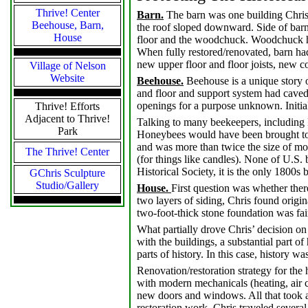
Thrive! Center
Barn.
The barn was one building Chris
Beehouse, Barn,
the roof sloped downward. Side of barn 
House
floor and the woodchuck. Woodchuck had
When fully restored/renovated, barn had
new upper floor and floor joists, new co
Village of Nelson
Website
Beehouse.
Beehouse is a unique story o
and floor and support system had caved
openings for a purpose unknown. Initial
Thrive! Efforts
Adjacent to Thrive!
Talking to many beekeepers, including 
Park
Honeybees would have been brought to 
and was more than twice the size of m
The Thrive! Center
(for things like candles). None of U.S
Historical Society, it is the only 1800s
GChris Sculpture
Studio/Gallery
House.
First question was whether ther
two layers of siding, Chris found origi
two-foot-thick stone foundation was fai
What partially drove Chris’ decision o
with the buildings, a substantial part o
parts of history. In this case, history w
Renovation/restoration strategy for the
with modern mechanicals (heating, air c
new doors and windows. All that took a
restoration work, Chris traveled several