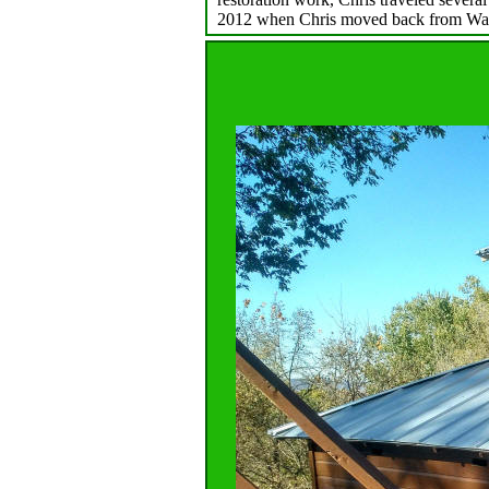
2012 when Chris moved back from Wa