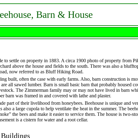
Beehouse, Barn & House
 to settle on property in 1883. A circa 1900 photo of property from P
rchard above the house and fields to the south. There was also a blufftop
road, now referred to as Bluff Hiking Road.
lding built, often the case with early farms. Also, barn construction is m
e all sawed lumber. Barn is small basic barn that probably housed co
vestock. The Zimmerman family may or may not have lived in barn wh
per barn was framed in and covered with lathe and plaster.
 part of their livelihood from honeybees. Beehouse is unique and ver
s also a large cupola to help ventilate the heat in the summer. The bee
oke” the bees and make it easier to service them. The house is two-sto
sement is a cistern for water and a root cellar.
 Buildings