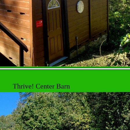
Thrive! Center Barn