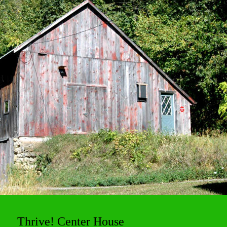
Thrive! Center House