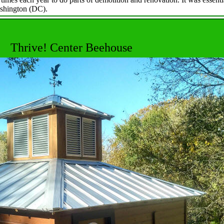
shington (DC).
Thrive! Center Beehouse