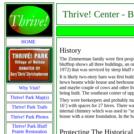
Thrive! Center - 
HOME
History
The Zimmerman family were first people
blufftop shows all three buildings, an o
1972) that was serviced by steep bluff 
It is likely two-story barn was first bui
hewn beams while house and beehouse ar
and maybe couple of cows and other li
Why Visit?
being built. The southeast corner of up
Thrive! Park Map(s)
They were beekeepers and probably made
16’) with spaces for 27 hives. There wa
Thrive! Park Trails
internal chimney which was used to “sm
house with a stone foundation. In the ba
Thrive! Park Photos
Thrive! Park Bluff
Protecting The Historical
Prairie Restoration